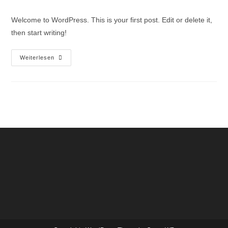
Welcome to WordPress. This is your first post. Edit or delete it,
then start writing!
Weiterlesen