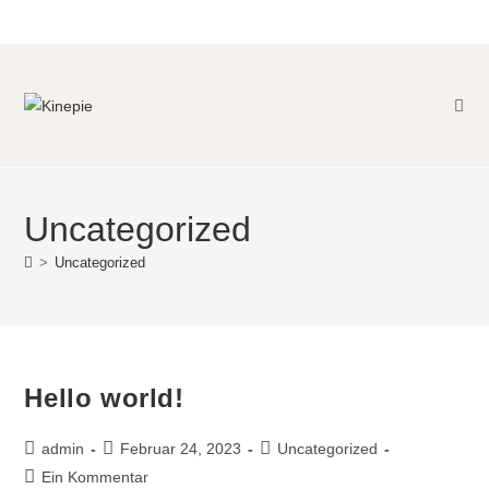
Uncategorized
>
Uncategorized
Hello world!
admin
Februar 24, 2023
Uncategorized
Ein Kommentar